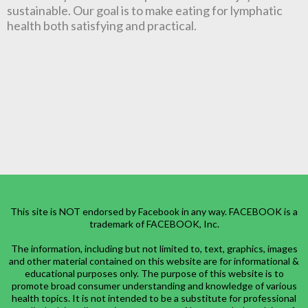
sustainable. Our goal is to make eating for lymphatic
health both satisfying and practical.
This site is NOT endorsed by Facebook in any way. FACEBOOK is a
trademark of FACEBOOK, Inc.
The information, including but not limited to, text, graphics, images
and other material contained on this website are for informational &
educational purposes only. The purpose of this website is to
promote broad consumer understanding and knowledge of various
health topics. It is not intended to be a substitute for professional