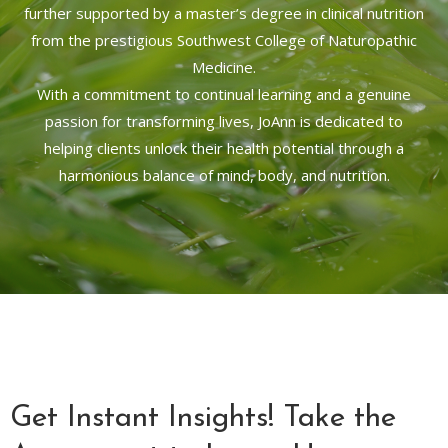
further supported by a master’s degree in clinical nutrition
from the prestigious Southwest College of Naturopathic
Medicine.
With a commitment to continual learning and a genuine
passion for transforming lives, JoAnn is dedicated to
helping clients unlock their health potential through a
harmonious balance of mind, body, and nutrition.
Get Instant Insights! Take the