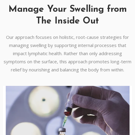
Manage Your Swelling from
The Inside Out
Our approach focuses on holistic, root-cause strategies for
managing swelling by supporting internal processes that
impact lymphatic health. Rather than only addressing
symptoms on the surface, this approach promotes long-term
relief by nourishing and balancing the body from within.