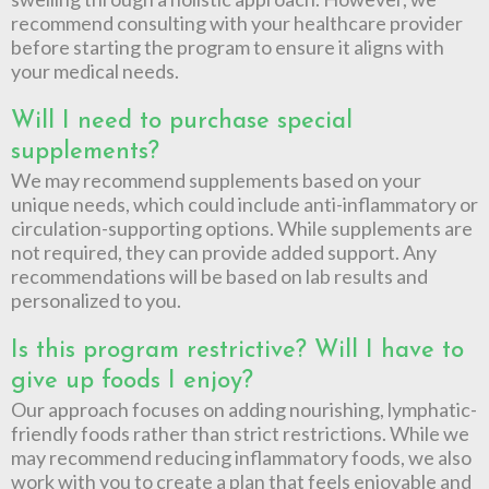
recommend consulting with your healthcare provider
before starting the program to ensure it aligns with
your medical needs.
Will I need to purchase special
supplements?
We may recommend supplements based on your
unique needs, which could include anti-inflammatory or
circulation-supporting options. While supplements are
not required, they can provide added support. Any
recommendations will be based on lab results and
personalized to you.
Is this program restrictive? Will I have to
give up foods I enjoy?
Our approach focuses on adding nourishing, lymphatic-
friendly foods rather than strict restrictions. While we
may recommend reducing inflammatory foods, we also
work with you to create a plan that feels enjoyable and