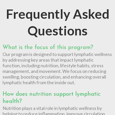
Frequently Asked
Questions
What is the focus of this program?
Our program is designed to support lymphatic wellness
by addressing key areas that impact lymphatic
function, including nutrition, lifestyle habits, stress
management, and movement. We focus on reducing
swelling, boosting circulation, and enhancing overall
lymphatic health from the inside out.
How does nutrition support lymphatic
health?
Nutrition plays a vital role in lymphatic wellness by
helping to reduce inflammation, improve circulation,