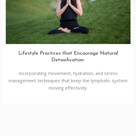
Lifestyle Practices that Encourage Natural
Detoxification:
Incorporating movement, hydration, and stress
management techniques that keep the lymphatic system
moving effectively.