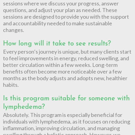
sessions where we discuss your progress, answer
questions, and adjust your plan as needed. These
sessions are designed to provide you with the support
and accountability needed to make sustainable
changes.
How long will it take to see results?
Every person’s journey is unique, but many clients start
to feel improvements in energy, reduced swelling, and
better circulation within a few weeks. Long-term
benefits often become more noticeable over a few
months as the body adjusts and adopts new, healthier
habits.
Is this program suitable for someone with
lymphedema?
Absolutely. This program is especially beneficial for
individuals with lymphedema, as it focuses on reducing
inflammation, improving circulation, and managing
swelling through a holistic approach. However, we