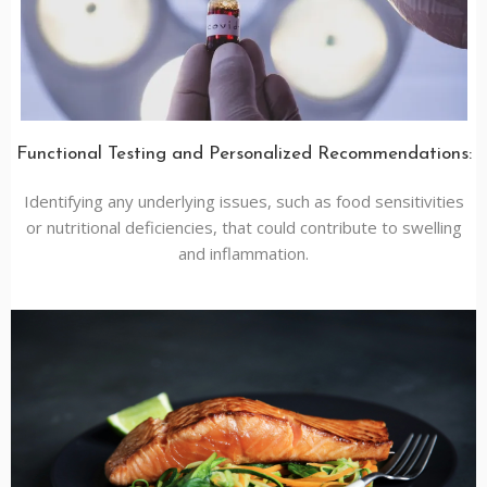
Functional Testing and Personalized Recommendations:
Identifying any underlying issues, such as food sensitivities
or nutritional deficiencies, that could contribute to swelling
and inflammation.