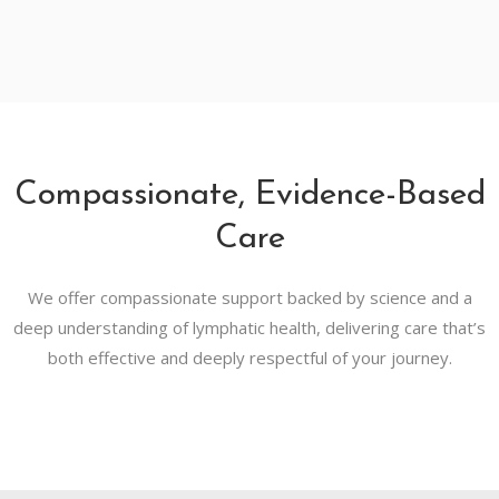
Compassionate, Evidence-Based
Care
We offer compassionate support backed by science and a
deep understanding of lymphatic health, delivering care that’s
both effective and deeply respectful of your journey.