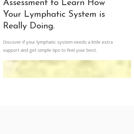
Assessment to Learn How
Your Lymphatic System is
Really Doing.
Discover if your lymphatic system needs a little extra
support and get simple tips to feel your best.