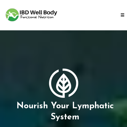
Nourish Your Lymphatic
System