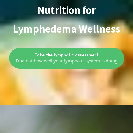
Nutrition for
Lymphedema Wellness
Take the lymphatic assessment
Find out how well your lymphatic system is doing