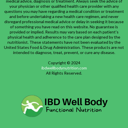
medical advice, diagnosis or treatment. Always seek the advice of
your physician or other qualified health care provider with any
questions you may have regarding a medical condition or treatment
and before undertaking a new health care regimen, and never
disregard professional medical advice or delay in seeking it because
of something you have read on this website. No guarantee is
provided or implied. Results may vary based on each patient’s
physical health and adherence to the care plan designed by the
nutritionist. These statements have not been evaluated by the
United States Food & Drug Administration. These products are not
intended to diagnose, treat, prevent, or cure any disease.
Copyright © 2024
ibdwellbodynutrition.com
All Rights Reserved.