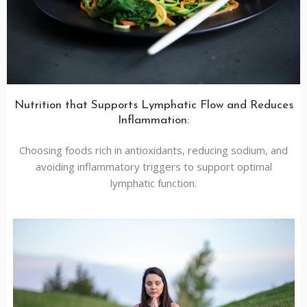
Nutrition that Supports Lymphatic Flow and Reduces
Inflammation:
Choosing foods rich in antioxidants, reducing sodium, and
avoiding inflammatory triggers to support optimal
lymphatic function.