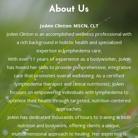
About Us
JoAnn Clinton: MSCN, CLT
JoAnn Clinton is an accomplished wellness professional with
a rich background in holistic health and specialized
expertise in lymphedema care.
With over 11 years of experience as a bodyworker, JoAnn
has honed her skills to provide comprehensive, integrative
care that promotes overall well-being. As a certified
lymphedema therapist and clinical nutritionist, JoAnn
focuses on empowering individuals with lymphedema to
optimize their health through targeted, nutrition-centered
approaches.
JoAnn has dedicated thousands of hours to training in both
nutrition and bodywork, offering clients a unique,
multidimensional approach to healing. Her expertise is