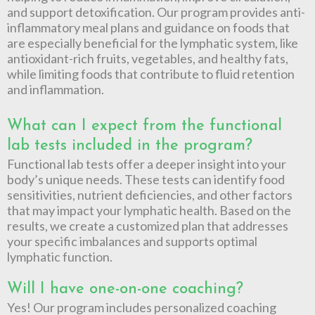
and support detoxification. Our program provides anti-
inflammatory meal plans and guidance on foods that
are especially beneficial for the lymphatic system, like
antioxidant-rich fruits, vegetables, and healthy fats,
while limiting foods that contribute to fluid retention
and inflammation.
What can I expect from the functional
lab tests included in the program?
Functional lab tests offer a deeper insight into your
body’s unique needs. These tests can identify food
sensitivities, nutrient deficiencies, and other factors
that may impact your lymphatic health. Based on the
results, we create a customized plan that addresses
your specific imbalances and supports optimal
lymphatic function.
Will I have one-on-one coaching?
Yes! Our program includes personalized coaching